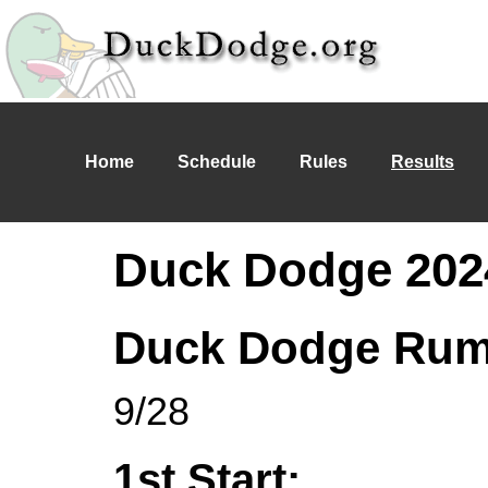
Home
Schedule
Rules
Results