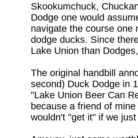
Skookumchuck, Chuckanut
Dodge one would assume 
navigate the course one 
dodge ducks. Since ther
Lake Union than Dodges, i
The original handbill anno
second) Duck Dodge in 19
"Lake Union Beer Can Re
because a friend of mine
wouldn't "get it" if we ju