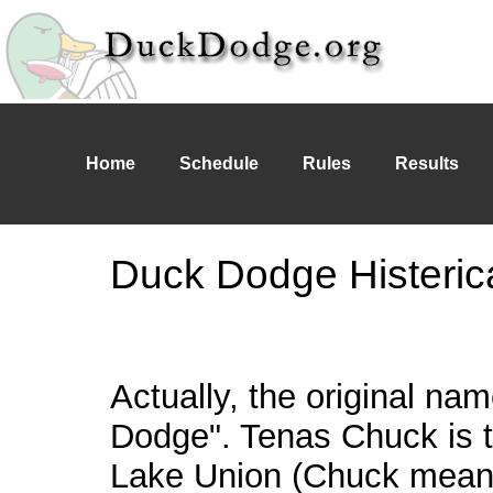
Home
Schedule
Rules
Results
Duck Dodge Histeric
Actually, the original n
Dodge". Tenas Chuck is 
Lake Union (Chuck means 