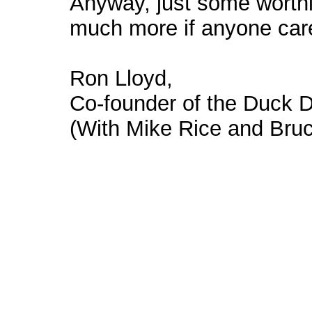
Anyway, just some worthl
much more if anyone car
Ron Lloyd,
Co-founder of the Duck 
(With Mike Rice and Bruc